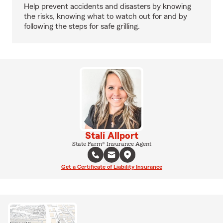
Help prevent accidents and disasters by knowing
the risks, knowing what to watch out for and by
following the steps for safe grilling.
Stali Allport
State Farm® Insurance Agent
Get a Certificate of Liability Insurance