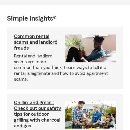
Simple Insights®
Common rental
scams and landlord
frauds
Rental and landlord
scams are more
common than you think. Learn ways to tell if a
rental is legitimate and how to avoid apartment
scams.
Chillin’ and grillin’:
Check out our safety
tips for outdoor
grilling with charcoal
and gas