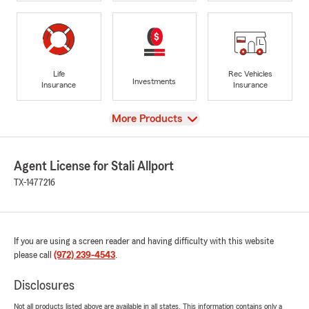
Life
Rec Vehicles
Investments
Insurance
Insurance
View
More Products
Agent License for Stali Allport
TX-1477216
If you are using a screen reader and having difficulty with this website
please call
(972) 239-4543
.
Disclosures
Not all products listed above are available in all states. This information contains only a