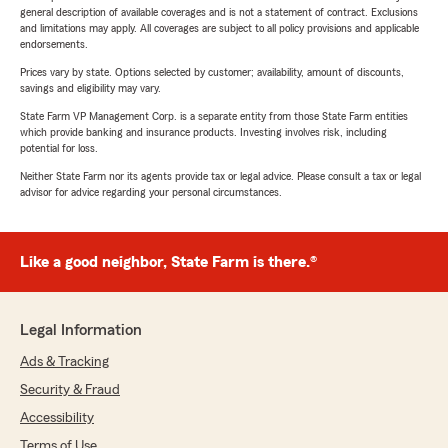
general description of available coverages and is not a statement of contract. Exclusions
and limitations may apply. All coverages are subject to all policy provisions and applicable
endorsements.
Prices vary by state. Options selected by customer; availability, amount of discounts,
savings and eligibility may vary.
State Farm VP Management Corp. is a separate entity from those State Farm entities
which provide banking and insurance products. Investing involves risk, including
potential for loss.
Neither State Farm nor its agents provide tax or legal advice. Please consult a tax or legal
advisor for advice regarding your personal circumstances.
Like a good neighbor, State Farm is there.®
Legal Information
Ads & Tracking
Security & Fraud
Accessibility
Terms of Use