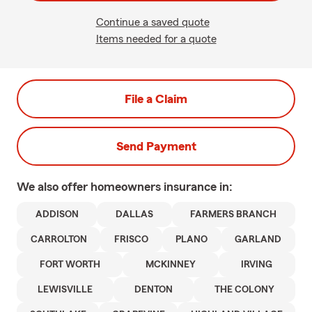
Continue a saved quote
Items needed for a quote
File a Claim
Send Payment
We also offer
homeowners
insurance in:
ADDISON
DALLAS
FARMERS BRANCH
CARROLTON
FRISCO
PLANO
GARLAND
FORT WORTH
MCKINNEY
IRVING
LEWISVILLE
DENTON
THE COLONY