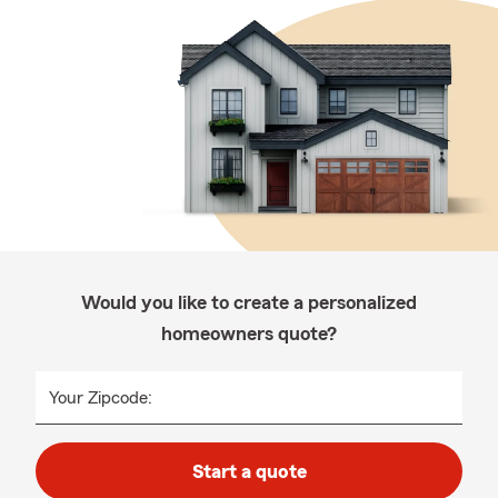
Would you like to create a personalized
homeowners quote?
Your Zipcode:
Start a quote