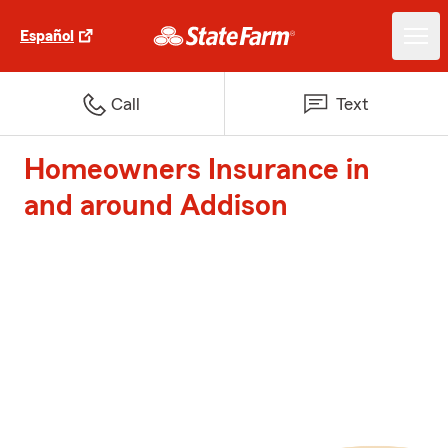
Español
Call
Text
Homeowners Insurance in
and around Addison