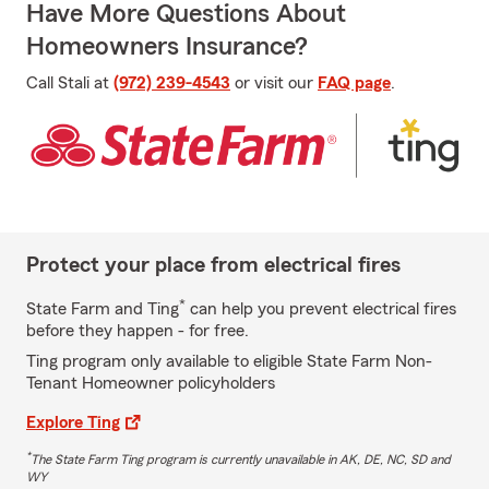
Have More Questions About
Homeowners Insurance?
Call Stali at
(972) 239-4543
or visit our
FAQ page
.
Protect your place from electrical fires
*
State Farm and Ting
can help you prevent electrical fires
before they happen - for free.
Ting program only available to eligible State Farm Non-
Tenant Homeowner policyholders
Explore Ting
*
The State Farm Ting program is currently unavailable in AK, DE, NC, SD and
WY