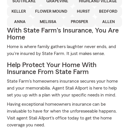
SOUTHLAKE
GRAPEVINE
HIGHLAND VILLAGE
KELLER
FLOWER MOUND
HURST
BEDFORD
ANNA
MELISSA
PROSPER
ALLEN
With State Farm's Insurance, You Are
Home
Home is where family gathers laughter never ends, and
you're insured by State Farm. It just makes sense.
Help Protect Your Home With
Insurance From State Farm
State Farm's homeowners insurance secures your home
and your memorabilia. Agent Stali Allport is here to help
set you up with a plan with your specific needs in mind.
Having exceptional homeowners insurance can be
invaluable to have for when the unforeseeable happens.
Visit agent Stali Allport's office today to get the home
coverage you need.