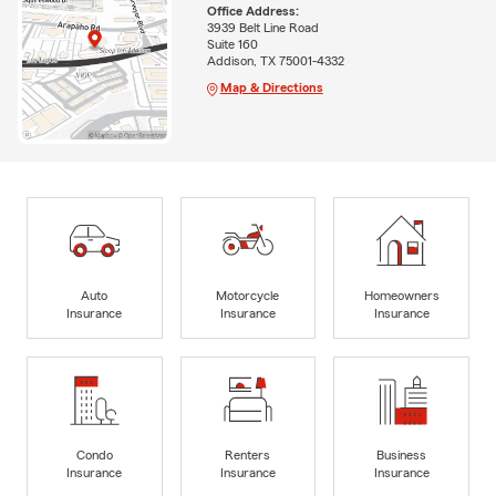
Office Address:
3939 Belt Line Road
Suite 160
Addison, TX 75001-4332
Map & Directions
Auto
Motorcycle
Homeowners
Insurance
Insurance
Insurance
Condo
Renters
Business
Insurance
Insurance
Insurance