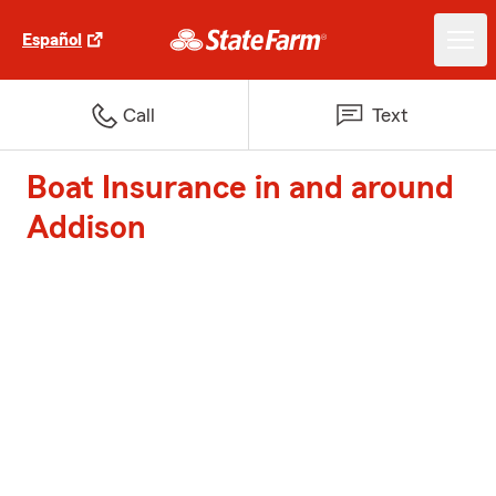
Español
Call
Text
Boat Insurance in and around
Addison