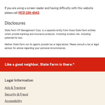
If you are using a screen reader and having difficulty with this website
please call
(972) 239-4543
.
Disclosures
State Farm VP Management Corp. is a separate entity from those State Farm entities
which provide banking and insurance products. Investing involves risk, including
potential for loss.
Neither State Farm nor its agents provide tax or legal advice. Please consult a tax or legal
advisor for advice regarding your personal circumstances.
Like a good neighbor, State Farm is there.®
Legal Information
Ads & Tracking
Security & Fraud
Accessibility