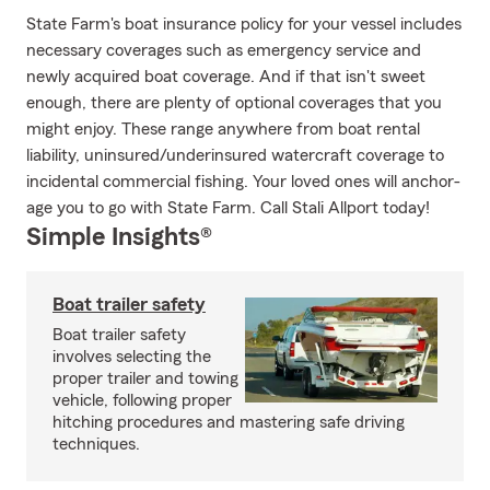
State Farm's boat insurance policy for your vessel includes
necessary coverages such as emergency service and
newly acquired boat coverage. And if that isn't sweet
enough, there are plenty of optional coverages that you
might enjoy. These range anywhere from boat rental
liability, uninsured/underinsured watercraft coverage to
incidental commercial fishing. Your loved ones will anchor-
age you to go with State Farm. Call Stali Allport today!
Simple Insights®
Boat trailer safety
Boat trailer safety
involves selecting the
proper trailer and towing
vehicle, following proper
hitching procedures and mastering safe driving
techniques.