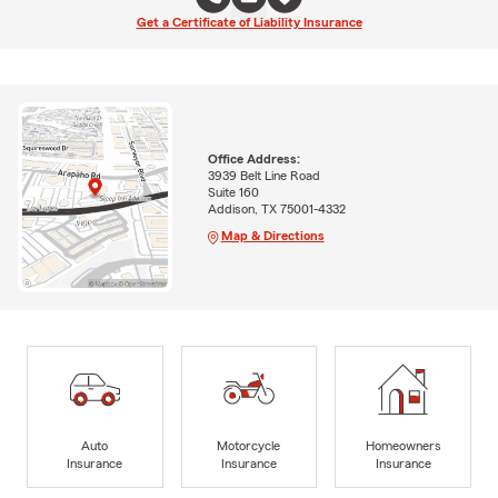
Get a Certificate of Liability Insurance
Office Address:
3939 Belt Line Road
Suite 160
Addison, TX 75001-4332
Map & Directions
Auto
Motorcycle
Homeowners
Insurance
Insurance
Insurance