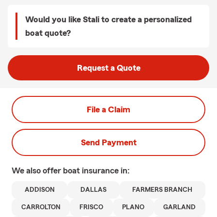
Would you like Stali to create a personalized
boat quote?
Request a Quote
File a Claim
Send Payment
We also offer
boat
insurance in:
ADDISON
DALLAS
FARMERS BRANCH
CARROLTON
FRISCO
PLANO
GARLAND