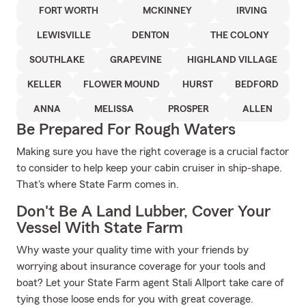
FORT WORTH
MCKINNEY
IRVING
LEWISVILLE
DENTON
THE COLONY
SOUTHLAKE
GRAPEVINE
HIGHLAND VILLAGE
KELLER
FLOWER MOUND
HURST
BEDFORD
ANNA
MELISSA
PROSPER
ALLEN
Be Prepared For Rough Waters
Making sure you have the right coverage is a crucial factor
to consider to help keep your cabin cruiser in ship-shape.
That's where State Farm comes in.
Don't Be A Land Lubber, Cover Your
Vessel With State Farm
Why waste your quality time with your friends by
worrying about insurance coverage for your tools and
boat? Let your State Farm agent Stali Allport take care of
tying those loose ends for you with great coverage.