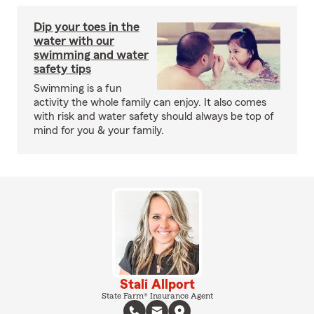
Dip your toes in the
water with our
swimming and water
safety tips
Swimming is a fun
activity the whole family can enjoy. It also comes
with risk and water safety should always be top of
mind for you & your family.
Stali Allport
State Farm® Insurance Agent