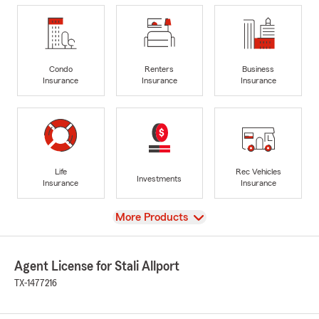
Condo
Renters
Business
Insurance
Insurance
Insurance
Life
Rec Vehicles
Investments
Insurance
Insurance
View
More Products
Agent License for Stali Allport
TX-1477216